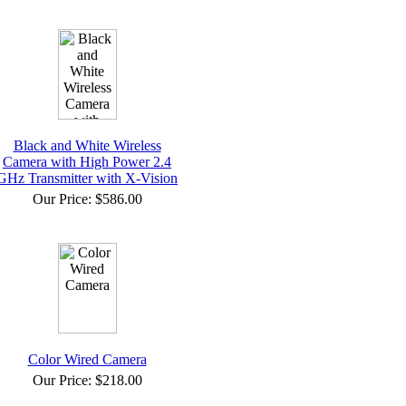
Black and White Wireless
Camera with High Power 2.4
GHz Transmitter with X-Vision
Our Price:
$586.00
Color Wired Camera
Our Price:
$218.00