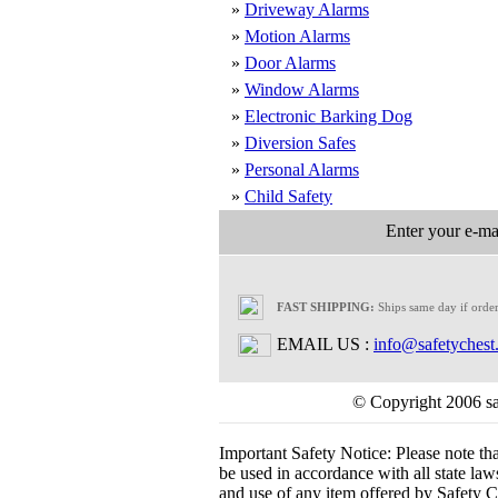
»
Driveway Alarms
»
Motion Alarms
»
Door Alarms
»
Window Alarms
»
Electronic Barking Dog
»
Diversion Safes
»
Personal Alarms
»
Child Safety
Enter your e-mai
FAST SHIPPING:
Ships same day if orde
EMAIL US :
info@safetychest
© Copyright 2006 saf
Important Safety Notice:
Please note th
be used in accordance with all state laws.
and use of any item offered by Safety Ch