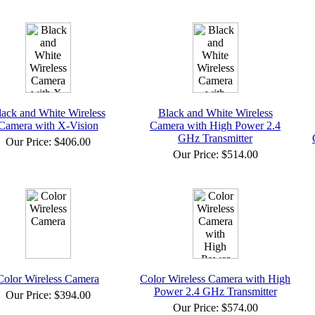
lack and White Wireless
Black and White Wireless
Camera with X-Vision
Camera with High Power 2.4
GHz Transmitter
Our Price:
$406.00
Our Price:
$514.00
Color Wireless Camera
Color Wireless Camera with High
Power 2.4 GHz Transmitter
Our Price:
$394.00
Our Price:
$574.00