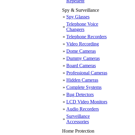
Repellent
Spy & Surveillance
»
Spy Glasses
Telephone Voice
»
Changers
»
Telephone Recorders
»
Video Recording
»
Dome Cameras
»
Dummy Cameras
»
Board Cameras
»
Professional Cameras
»
Hidden Cameras
»
Complete Systems
»
Bug Detectors
»
LCD Video Monitors
»
Audio Recorders
Surveillance
»
Accessories
Home Protection