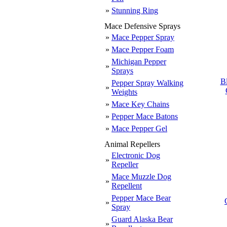
»
Stunning Ring
Mace Defensive Sprays
»
Mace Pepper Spray
»
Mace Pepper Foam
Michigan Pepper
»
Sprays
B
Pepper Spray Walking
»
Weights
»
Mace Key Chains
»
Pepper Mace Batons
»
Mace Pepper Gel
Animal Repellers
Electronic Dog
»
Repeller
Mace Muzzle Dog
»
Repellent
Pepper Mace Bear
»
Spray
Guard Alaska Bear
»