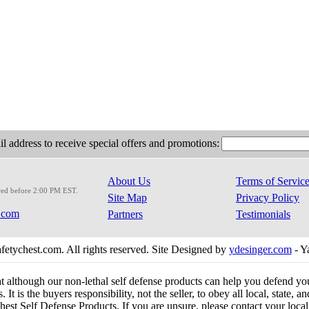
l address to receive special offers and promotions:
About Us
Terms of Servic
red before 2:00 PM EST.
Site Map
Privacy Policy
.com
Partners
Testimonials
etychest.com. All rights reserved. Site Designed by
ydesinger.com
- Y
at although our non-lethal self defense products can help you defend y
 It is the buyers responsibility, not the seller, to obey all local, state,
est Self Defense Products. If you are unsure, please contact your local o