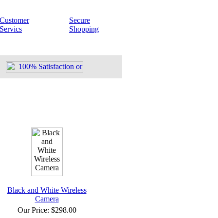
Customer
Secure
Servics
Shopping
Black and White Wireless
Camera
Our Price:
$298.00