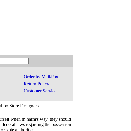
e
Order by Mail/Fax
Return Policy
Customer Service
ahoo Store Designers
ourself when in harm's way, they should
 and federal laws regarding the possession
r state authorities.