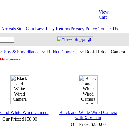
View
Cart
Arrivals
Stun Gun Laws
Easy Returns
Privacy Policy
Contact Us
>>
Spy & Surveillance
>>
Hidden Cameras
>>
Book Hidden Camera
dden Camera
k and White Wired Camera
Black and White Wired Camera
with X-Vision
Our Price:
$158.00
Our Price:
$230.00