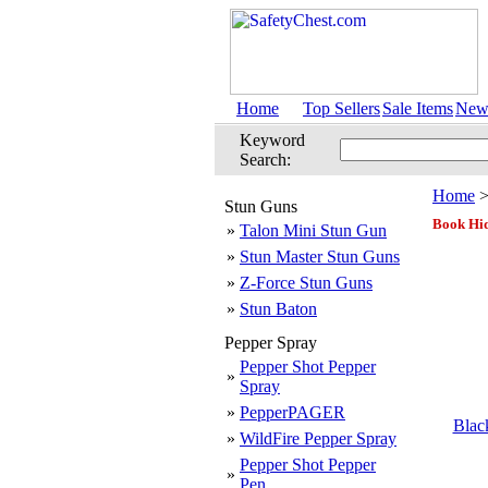
Home
Top Sellers
Sale Items
New 
Keyword
Search:
Home
Stun Guns
Book Hi
»
Talon Mini Stun Gun
»
Stun Master Stun Guns
»
Z-Force Stun Guns
»
Stun Baton
Pepper Spray
Pepper Shot Pepper
»
Spray
»
PepperPAGER
Blac
»
WildFire Pepper Spray
Pepper Shot Pepper
»
Pen