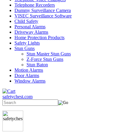
Telephone Recorders
Dummy Surveillance Camera
VISEC Surveillance Software
Child Safety
Personal Alarms
Driveway Alarms
Home Protection Products
Safety Lights
Stun Guns
Stun Master Stun Guns
Z-Force Stun Guns
Stun Baton
Motion Alarms
Door Alarms
Window Alarms
safetychest.com