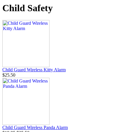
Child Safety
Child Guard Wireless Kitty Alarm
$25.50
Child Guard Wireless Panda Alarm