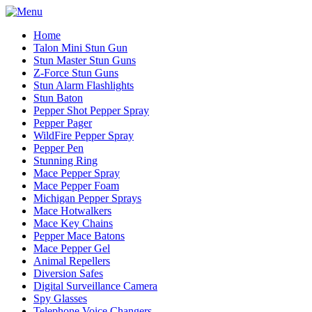
Home
Talon Mini Stun Gun
Stun Master Stun Guns
Z-Force Stun Guns
Stun Alarm Flashlights
Stun Baton
Pepper Shot Pepper Spray
Pepper Pager
WildFire Pepper Spray
Pepper Pen
Stunning Ring
Mace Pepper Spray
Mace Pepper Foam
Michigan Pepper Sprays
Mace Hotwalkers
Mace Key Chains
Pepper Mace Batons
Mace Pepper Gel
Animal Repellers
Diversion Safes
Digital Surveillance Camera
Spy Glasses
Telephone Voice Changers