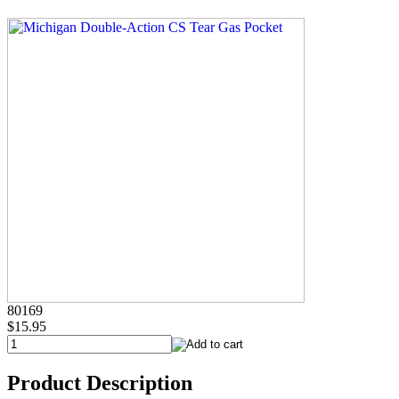
80169
$15.95
Product Description