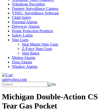
Telephone Recorders
Dummy Surveillance Camera
VISEC Surveillance Software
Child Safety
Personal Alarms
Driveway Alarms
Home Protection Products
Safety Lights
Stun Guns
Stun Master Stun Guns
Z-Force Stun Guns
Stun Baton
Motion Alarms
Door Alarms
Window Alarms
safetychest.com
Michigan Double-Action CS
Tear Gas Pocket