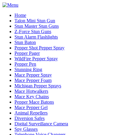
Home
Talon Mini Stun Gun
Stun Master Stun Guns
Z-Force Stun Guns
Stun Alarm Flashlights
Stun Baton
Pepper Shot Pepper Spray
Pepper Pager
WildFire Pepper Spray
Pepper Pen
Stunning Ring
Mace Pepper Spray
Mace Pepper Foam
Michigan Pepper Sprays
Mace Hotwalkers
Mace Key Chains
Pepper Mace Batons
Mace Pepper Gel
Animal Repellers
Diversion Safes
Digital Surveillance Camera
Spy Glasses
Telephone Voice Changers