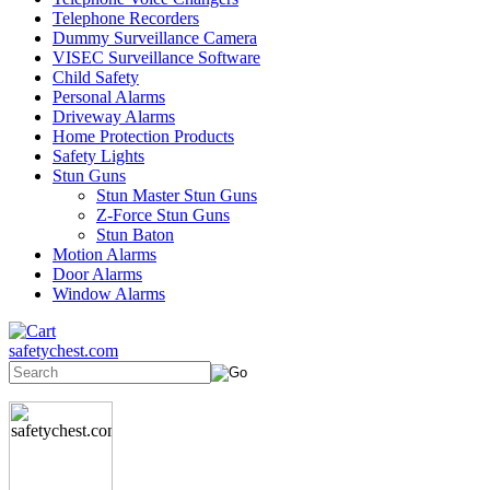
Telephone Recorders
Dummy Surveillance Camera
VISEC Surveillance Software
Child Safety
Personal Alarms
Driveway Alarms
Home Protection Products
Safety Lights
Stun Guns
Stun Master Stun Guns
Z-Force Stun Guns
Stun Baton
Motion Alarms
Door Alarms
Window Alarms
safetychest.com