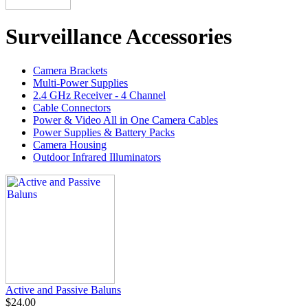
Surveillance Accessories
Camera Brackets
Multi-Power Supplies
2.4 GHz Receiver - 4 Channel
Cable Connectors
Power & Video All in One Camera Cables
Power Supplies & Battery Packs
Camera Housing
Outdoor Infrared Illuminators
Active and Passive Baluns
$24.00