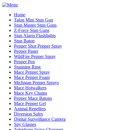
Home
Talon Mini Stun Gun
Stun Master Stun Guns
Z-Force Stun Guns
Stun Alarm Flashlights
Stun Baton
Pepper Shot Pepper Spray
Pepper Pager
WildFire Pepper Spray
Pepper Pen
Stunning Ring
Mace Pepper Spray
Mace Pepper Foam
Michigan Pepper Sprays
Mace Hotwalkers
Mace Key Chains
Pepper Mace Batons
Mace Pepper Gel
Animal Repellers
Diversion Safes
Digital Surveillance Camera
Spy Glasses
Telephone Voice Changers