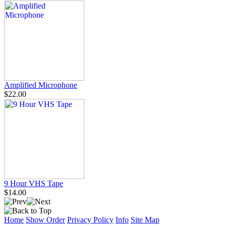
Amplified Microphone
$22.00
9 Hour VHS Tape
$14.00
Home
Show Order
Privacy Policy
Info
Site Map